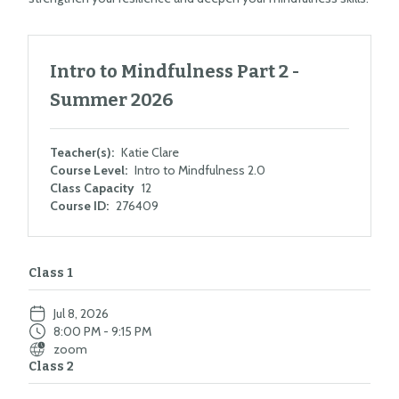
Intro to Mindfulness Part 2 -
Summer 2026
Teacher(s):
Katie Clare
Course Level:
Intro to Mindfulness 2.0
Class Capacity
12
Course ID:
276409
Class 1
Jul 8, 2026
8:00 PM - 9:15 PM
zoom
Class 2