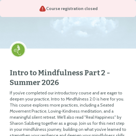
Course registration closed
Intro to Mindfulness Part 2 -
Summer 2026
If you’ve completed our introductory course and are eager to
deepen your practice, Intro to Mindfulness 2.0 is here for you.
This course explores more practices, including a Seated
Movement Practice, Loving-Kindness meditation, and a
meaningful silent retreat. We’ll also read "Real Happiness" by
Sharon Salzberg together as a group. Join us for this next step
in your mindfulness journey, building on what you’ve learned to
strengthen your resilience and deepen your mindfulness skills.