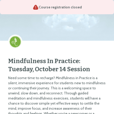
Course registration closed
Mindfulness In Practice:
Tuesday, October 14 Session
Need some time to recharge? Mindfulness in Practice is a
silent, immersive experience for students new to mindfulness
or continuing their journey. This is a welcoming space to
unwind, slow down, and reconnect. Through guided
meditation and mindfulness exercises, students will have a
chance to discover simple yet effective ways to settle the
mind, improve focus, and increase awareness of their
thoughts and feelings. Whether you’re a newcomer or a