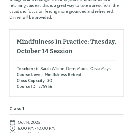
returning student, this is a great way to take a break from the
usual and focus on feeling more grounded and refreshed.
Dinner will be provided.
Mindfulness In Practice: Tuesday,
October 14 Session
Teacher(s):
Sarah Wilson, Demi Morris, Olivia Mays
Course Level:
Mindfulness Retreat
Class Capacity
30
Course ID:
275956
Class 1
Oct 14, 2025
6:00 PM - 10:00 PM